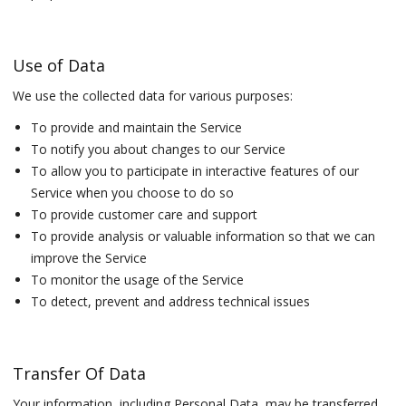
Use of Data
We use the collected data for various purposes:
To provide and maintain the Service
To notify you about changes to our Service
To allow you to participate in interactive features of our
Service when you choose to do so
To provide customer care and support
To provide analysis or valuable information so that we can
improve the Service
To monitor the usage of the Service
To detect, prevent and address technical issues
Transfer Of Data
Your information, including Personal Data, may be transferred