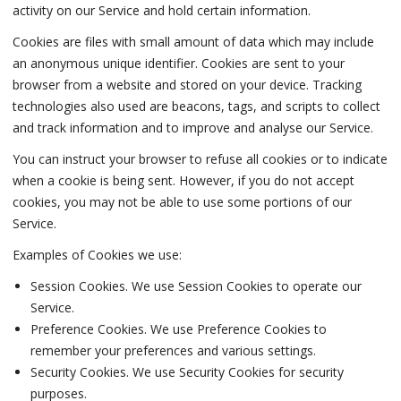
activity on our Service and hold certain information.
Cookies are files with small amount of data which may include
an anonymous unique identifier. Cookies are sent to your
browser from a website and stored on your device. Tracking
technologies also used are beacons, tags, and scripts to collect
and track information and to improve and analyse our Service.
You can instruct your browser to refuse all cookies or to indicate
when a cookie is being sent. However, if you do not accept
cookies, you may not be able to use some portions of our
Service.
Examples of Cookies we use:
Session Cookies. We use Session Cookies to operate our
Service.
Preference Cookies. We use Preference Cookies to
remember your preferences and various settings.
Security Cookies. We use Security Cookies for security
purposes.