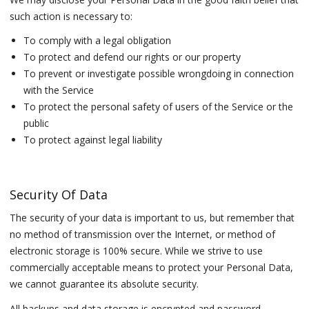
such action is necessary to:
To comply with a legal obligation
To protect and defend our rights or our property
To prevent or investigate possible wrongdoing in connection
with the Service
To protect the personal safety of users of the Service or the
public
To protect against legal liability
Security Of Data
The security of your data is important to us, but remember that
no method of transmission over the Internet, or method of
electronic storage is 100% secure. While we strive to use
commercially acceptable means to protect your Personal Data,
we cannot guarantee its absolute security.
All backups and data storage is encrypted and password