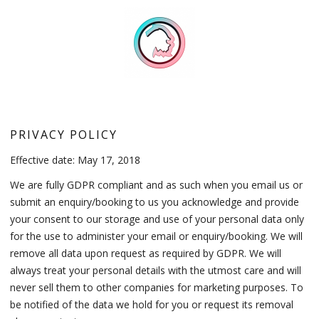
PRIVACY POLICY
Effective date: May 17, 2018
We are fully GDPR compliant and as such when you email us or
submit an enquiry/booking to us you acknowledge and provide
your consent to our storage and use of your personal data only
for the use to administer your email or enquiry/booking. We will
remove all data upon request as required by GDPR. We will
always treat your personal details with the utmost care and will
never sell them to other companies for marketing purposes. To
be notified of the data we hold for you or request its removal