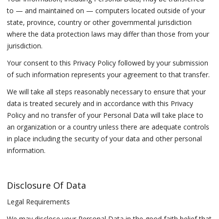
to — and maintained on — computers located outside of your
state, province, country or other governmental jurisdiction
where the data protection laws may differ than those from your
jurisdiction.
Your consent to this Privacy Policy followed by your submission
of such information represents your agreement to that transfer.
We will take all steps reasonably necessary to ensure that your
data is treated securely and in accordance with this Privacy
Policy and no transfer of your Personal Data will take place to
an organization or a country unless there are adequate controls
in place including the security of your data and other personal
information.
Disclosure Of Data
Legal Requirements
We may disclose your Personal Data in the good faith belief that