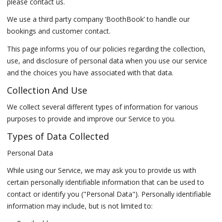
please contact us.
We use a third party company ‘BoothBook’ to handle our
bookings and customer contact.
This page informs you of our policies regarding the collection,
use, and disclosure of personal data when you use our service
and the choices you have associated with that data.
Collection And Use
We collect several different types of information for various
purposes to provide and improve our Service to you.
Types of Data Collected
Personal Data
While using our Service, we may ask you to provide us with
certain personally identifiable information that can be used to
contact or identify you ("Personal Data"). Personally identifiable
information may include, but is not limited to: