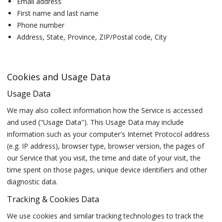
Email address
First name and last name
Phone number
Address, State, Province, ZIP/Postal code, City
Cookies and Usage Data
Usage Data
We may also collect information how the Service is accessed
and used ("Usage Data"). This Usage Data may include
information such as your computer's Internet Protocol address
(e.g. IP address), browser type, browser version, the pages of
our Service that you visit, the time and date of your visit, the
time spent on those pages, unique device identifiers and other
diagnostic data.
Tracking & Cookies Data
We use cookies and similar tracking technologies to track the