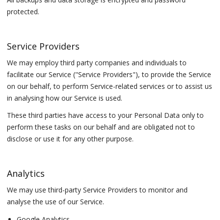
protected.
Service Providers
We may employ third party companies and individuals to
facilitate our Service ("Service Providers"), to provide the Service
on our behalf, to perform Service-related services or to assist us
in analysing how our Service is used.
These third parties have access to your Personal Data only to
perform these tasks on our behalf and are obligated not to
disclose or use it for any other purpose.
Analytics
We may use third-party Service Providers to monitor and
analyse the use of our Service.
Google Analytics