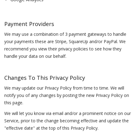
Payment Providers
We may use a combination of 3 payment gateways to handle
your payments these are Stripe, SquareUp and/or PayPal. We
recommend you view their privacy policies to see how they
handle your data on our behalf.
Changes To This Privacy Policy
We may update our Privacy Policy from time to time. We will
notify you of any changes by posting the new Privacy Policy on
this page.
We will let you know via email and/or a prominent notice on our
Service, prior to the change becoming effective and update the
"effective date" at the top of this Privacy Policy.